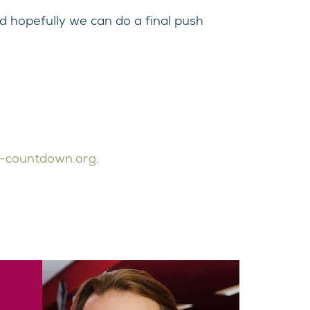
d hopefully we can do a final push
-countdown.org
.