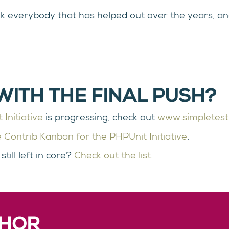
nk everybody that has helped out over the years, an
WITH THE FINAL PUSH?
Initiative
is progressing, check out
www.simpletest
 Contrib Kanban for the PHPUnit Initiative
.
till left in core?
Check out the list
.
THOR