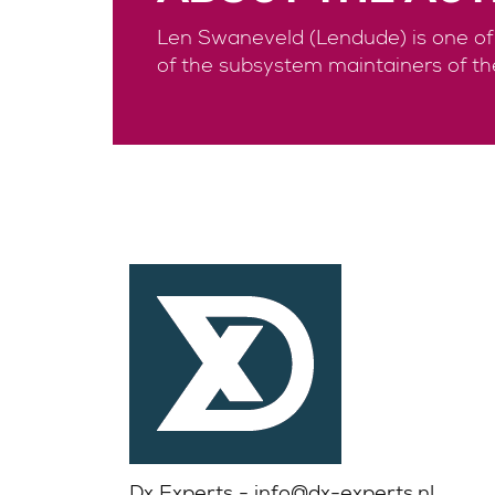
Len Swaneveld (Lendude) is one of t
of the subsystem maintainers of th
Dx Experts -
info@dx-experts.nl