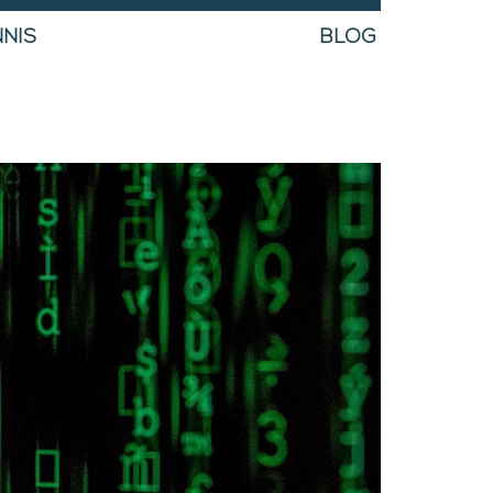
NIS
BLOG