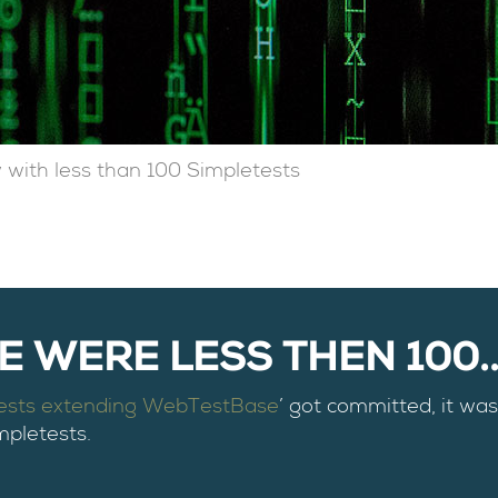
 with less than 100 Simpletests
 WERE LESS THEN 100...
tests extending WebTestBase
’ got committed, it was 
mpletests.