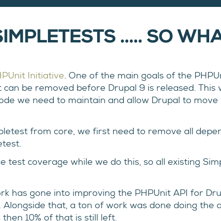
IMPLETESTS ..... SO WH
PUnit Initiative
. One of the main goals of the PHPUni
t can be removed before Drupal 9 is released. This w
code we need to maintain and allow Drupal to move f
pletest from core, we first need to remove all depe
test.
se test coverage while we do this, so all existing S
work has gone into improving the PHPUnit API for Drup
. Alongside that, a ton of work was done doing the 
en 10% of that is still left.