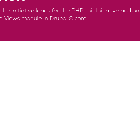
he initiative leads for the PHPUnit Initiative and o
e Views module in Drupal 8 core.