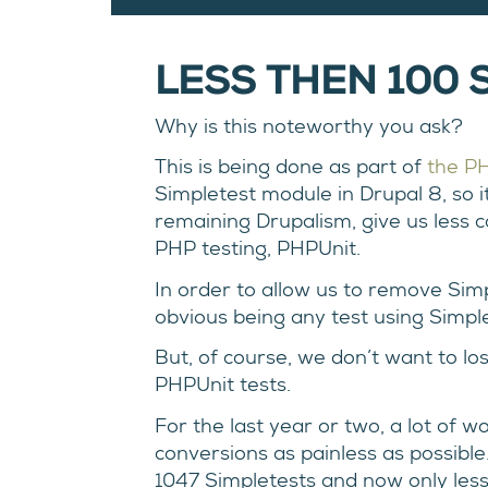
LESS THEN 100 S
Why is this noteworthy you ask?
This is being done as part of
the PH
Simpletest module in Drupal 8, so i
remaining Drupalism, give us less 
PHP testing, PHPUnit.
In order to allow us to remove Sim
obvious being any test using Simple
But, of course, we don’t want to lo
PHPUnit tests.
For the last year or two, a lot of 
conversions as painless as possible
1047 Simpletests and now only less th