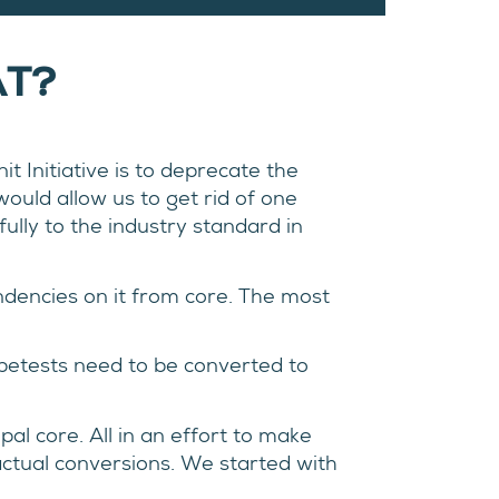
AT?
t Initiative is to deprecate the
ould allow us to get rid of one
ully to the industry standard in
ndencies on it from core. The most
impetests need to be converted to
al core. All in an effort to make
actual conversions. We started with