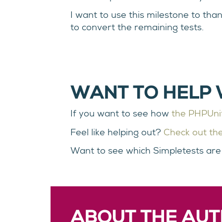
I want to use this milestone to tha
to convert the remaining tests.
WANT TO HELP 
If you want to see how
the PHPUnit 
Feel like helping out?
Check out the
Want to see which Simpletests are s
ABOUT THE AU