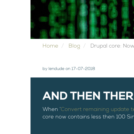
Home
Blog
Drupal core: Now
by lendude on 17-07-2018
AND THEN THERE
When ‘
Convert remaining update 
core now contains less then 100 Si