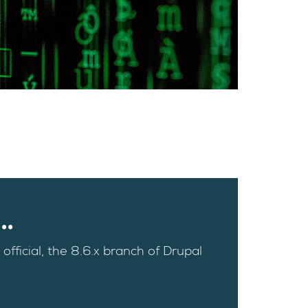
.
official, the 8.6.x branch of Drupal