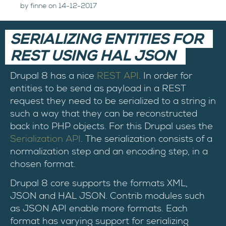
by finne on 14-12-2017
SERIALIZING ENTITIES FOR
REST USING HAL JSON
Drupal 8 has a nice
REST API
. In order for
entities to be send as payload in a REST
request they need to be serialized to a string in
such a way that they can be reconstructed
back into PHP objects. For this Drupal uses the
Serialization API
. The serialization consists of a
normalization step and an encoding step, in a
chosen format.
Drupal 8 core supports the formats XML,
JSON and HAL JSON. Contrib modules such
as JSON API enable more formats. Each
format has varying support for serializing