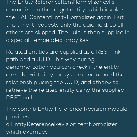
The EntityReferenceItemNormalizer calls
normalize on the target entity, which invokes
the HAL ContentEntityNormalizer again. But
this time it requests only the uuid field, so all
others are skipped. The uuid is then supplied in
a special _embedded array key.
Related entities are supplied as a REST link
path and a UUID. This way during
denormalization you can check if the entity
already exists in your system and rebuild the
relationship using the UUID, and otherwise
retrieve the related entity using the supplied
REST path.
The contrib Entity Reference Revision module
provides
a EntityReferenceRevisionItemNormalizer
which overrides