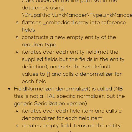
class based on the link path set in the
data array using
\Drupal\hal\LinkManager\TypeLinkManager:
flattens _embedded array into reference
fields
constructs a new empty entity of the
required type.
iterates over each entity field (not the
supplied fields but the fields in the entity
definition), and sets the set default
values to [] and calls a denormalizer for
each field.
FieldNormalizer::denormalize() is called (NB
this is not a HAL specific normalizer, but the
generic Serialization version)
iterates over each field item and calls a
denormalizer for each field item
creates empty field items on the entity