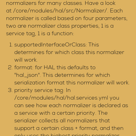
normalizers for many classes. Have a look
at /core/modules/hal/src/Normalizer/. Each
normalizer is called based on four parameters,
two are normalizer class properties, 1 is a
service tag, 1 is a function:
supportedInterfaceOrClass: This
determines for which class this normalizer
will work.
format: for HAL this defaults to
"hal_json". This determines for which
serialization format this normalizer will work.
priority service tag: In
/core/modules/hal/hal.services.yml you
can see how each normalizer is declared as
a service with a certain priority. The
serializer collects all normalizers that
support a certain class + format, and then
only uses the highest priority normalizer.