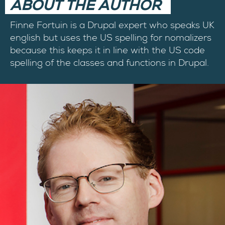
ABOUT THE AUTHOR
Finne Fortuin is a Drupal expert who speaks UK
english but uses the US spelling for nomalizers
because this keeps it in line with the US code
spelling of the classes and functions in Drupal.