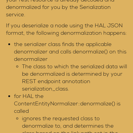
denormalized for you by the Serialization
service.
If you deserialize a node using the HAL JSON
format, the following denormalization happens:
the serializer class finds the applicable
denormalizer and calls denormalize() on this
denormalizer
The class to which the serialized data will
be denormalized is determined by your
REST endpoint annotation
serialization_class.
for HAL the
ContentEntityNormalizer::denormalize() is
called
ignores the requested class to
denormalize to, and determines the