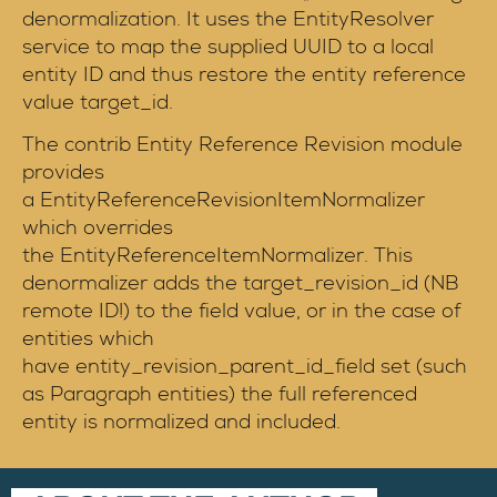
denormalization. It uses the EntityResolver
service to map the supplied UUID to a local
entity ID and thus restore the entity reference
value target_id.
The contrib Entity Reference Revision module
provides
a EntityReferenceRevisionItemNormalizer
which overrides
the EntityReferenceItemNormalizer. This
denormalizer adds the target_revision_id (NB
remote ID!) to the field value, or in the case of
entities which
have entity_revision_parent_id_field set (such
as Paragraph entities) the full referenced
entity is normalized and included.