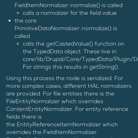
FieldItemNormalizer::normalize() is called
calls a normalizer for the field value
the core
PrimitiveDataNormalizer::normalize() is
called
calls the getCastedValue() function on
the TypedData object. These live in
core/lib/Drupal/Core/TypedData/Plugin/D
For strings this results in getString().
Using this process the node is serialized. For
more complex cases, different HAL normalizers
are provided. For file entities there is the
FileEntityNormalizer which overrides
ContentEntityNormalizer. For entity reference
fields there is
the EntityReferenceItemNormalizer which
overrides the FieldItemNormalizer.