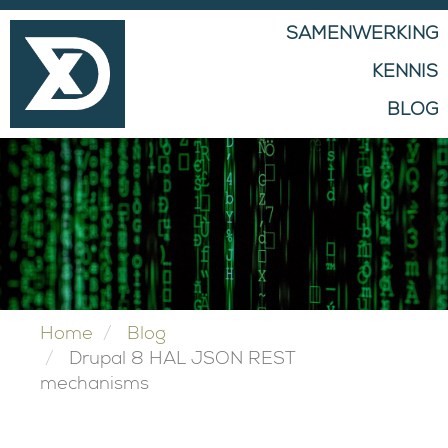
MAIN
SAMENWERKING
NAVIGATION
KENNIS
BLOG
Home
Blog
Drupal 8 HAL JSON REST
mechanisms