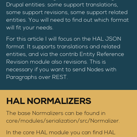
Drupal entities: some support translations,
some support revisions, some support related
entities. You will need to find out which format
will fit your needs.
For this article I will focus on the HAL JSON
format. It supports translations and related
entities, and via the contrib Entity Reference
Revision module also revisions. This is
necessary if you want to send Nodes with
Paragraphs over REST.
HAL NORMALIZERS
The base Normalizers can be found in
core/modules/serialization/src/Normalizer.
In the core HAL module you can find HAL