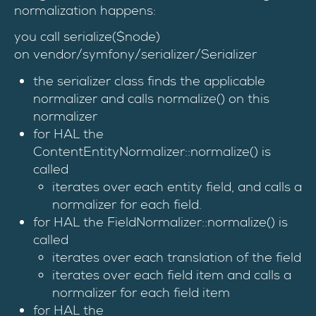
normalization happens:
you call serialize($node)
on vendor/symfony/serializer/Serializer
the serializer class finds the applicable
normalizer and calls normalize() on this
normalizer
for HAL the
ContentEntityNormalizer::normalize() is
called
iterates over each entity field, and calls a
normalizer for each field.
for HAL the FieldNormalizer::normalize() is
called
iterates over each translation of the field
iterates over each field item and calls a
normalizer for each field item
for HAL the