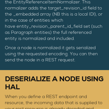
the EntityReferenceItemNormalizer. This
normalizer adds the target_revision_id field to
the _embedded array (NB this is a local ID!), or
in the case of entities which
have entity_revision_parent_id_field set (such
as Paragraph entities) the full referenced
entity is normalized and included.
Once a node is normalized it gets serialized
using the requested encoding. You can then
send the node in a REST request.
DESERIALIZE A NODE USING
HAL
When you define a REST endpoint and
resource, the incoming data that is supplied to
your rest resource is already decoded and