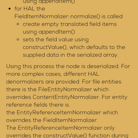
using appendItem()
for HAL the
FieldItemNormalizer::normalize() is called
create empty translated field items
using appendItem()
sets the field value using
constructValue(), which defaults to the
supplied data in the serialized array.
Using this process the node is deserialized. For
more complex cases, different HAL
denormalizers are provided. For file entities
there is the FileEntityNormalizer which
overrides ContentEntityNormalizer. For entity
reference fields there is
the EntityReferenceItemNormalizer which
overrides the FieldItemNormalizer.
The EntityReferenceItemNormalizer only
overrides the constructValue() function during