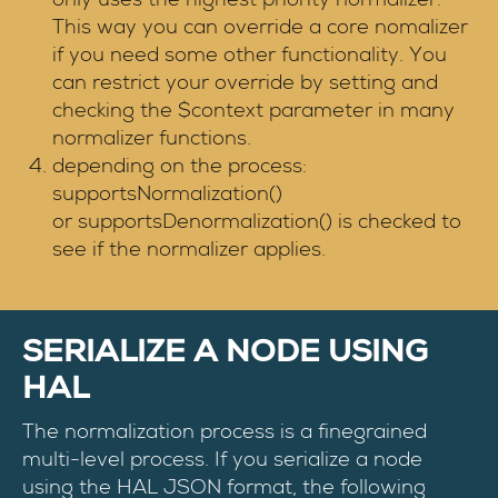
This way you can override a core nomalizer
if you need some other functionality. You
can restrict your override by setting and
checking the $context parameter in many
normalizer functions.
depending on the process:
supportsNormalization()
or supportsDenormalization() is checked to
see if the normalizer applies.
SERIALIZE A NODE USING
HAL
The normalization process is a finegrained
multi-level process. If you serialize a node
using the HAL JSON format, the following